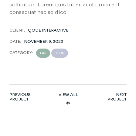
sollicituin. Lorem quis biben auct ornisi elit
consequat nec ad dico.
CLIENT:
QODE INTERACTIVE
DATE:
NOVEMBER 9, 2022
CATEGORY:
LAB
TECH
PREVIOUS
VIEW ALL
NEXT
PROJECT
PROJECT