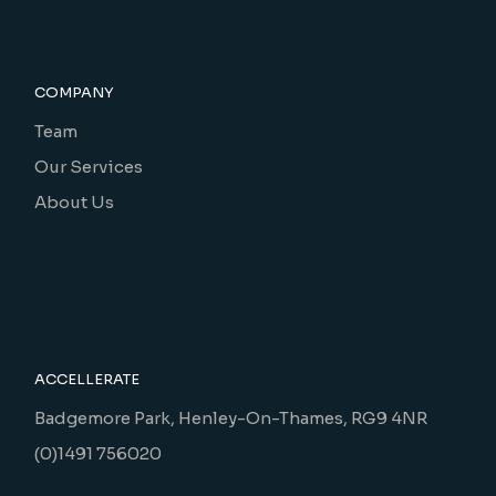
COMPANY
Team
Our Services
About Us
ACCELLERATE
Badgemore Park, Henley-On-Thames, RG9 4NR
(0)1491 756020