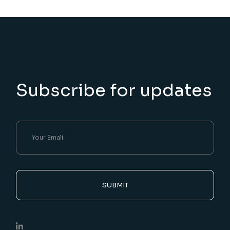
Subscribe for updates
SUBMIT