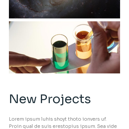
New Projects
Lorem ipsum luhis shoyt thoto ionvers uf.
Proin qual de suis erestopius ipsum. Sea vide