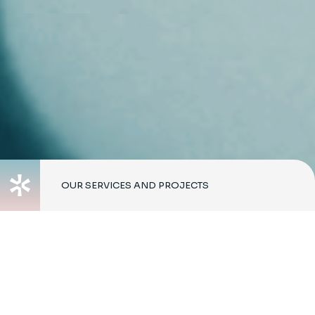
OUR SERVICES AND PROJECTS
Working in
partnership with our