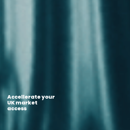
Accellerate your
Global
market access