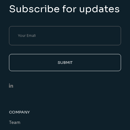
Subscribe for updates
SUBMIT
COMPANY
Team