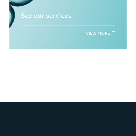
See our services
VIEW MORE