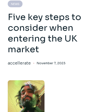
NEWS
Five key steps to
consider when
entering the UK
market
accellerate
November 7, 2023