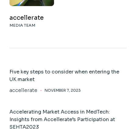
accellerate
MEDIA TEAM
Five key steps to consider when entering the
UK market
accellerate
NOVEMBER 7, 2023
Accelerating Market Access in MedTech:
Insights from Accellerate’s Participation at
SEHTA2023