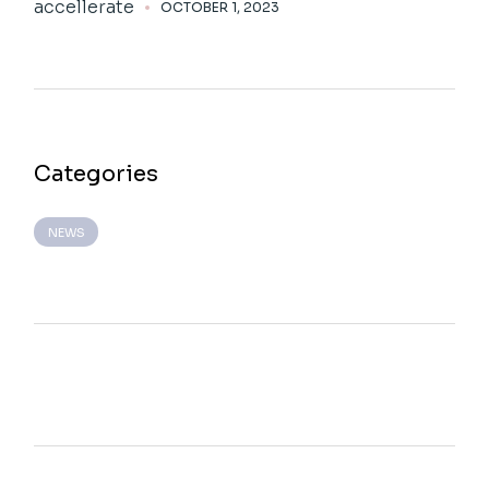
accellerate
OCTOBER 1, 2023
Categories
NEWS