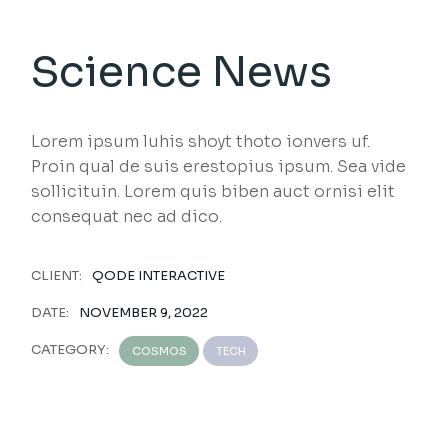
Science News
Lorem ipsum luhis shoyt thoto ionvers uf.
Proin qual de suis erestopius ipsum. Sea vide
sollicituin. Lorem quis biben auct ornisi elit
consequat nec ad dico.
CLIENT:
QODE INTERACTIVE
DATE:
NOVEMBER 9, 2022
CATEGORY:
COSMOS
TECH