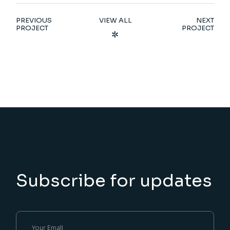
PREVIOUS
VIEW ALL
NEXT
PROJECT
PROJECT
Subscribe for updates