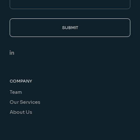
SUBMIT
COMPANY
Team
Our Services
About Us