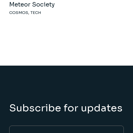
Meteor Society
COSMOS
TECH
Subscribe for updates