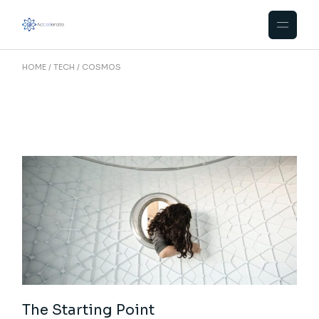
Skip
to
the
content
HOME
TECH
COSMOS
The Starting Point