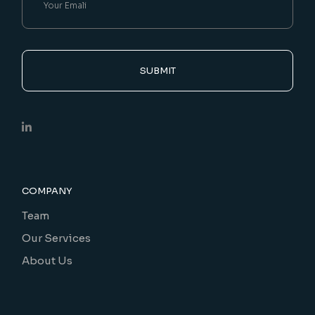
SUBMIT
COMPANY
Team
Our Services
About Us