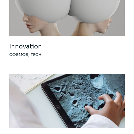
Innovation
COSMOS
TECH