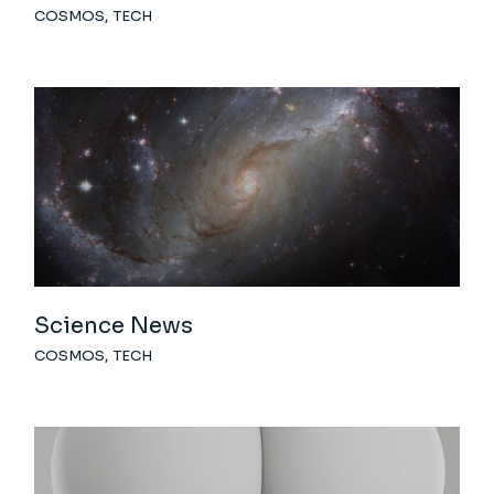
COSMOS
TECH
Science News
COSMOS
TECH